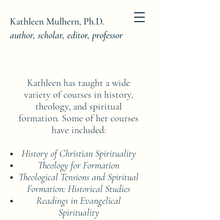
Kathleen Mulhern, Ph.D.
author, scholar, editor, professor
Kathleen has taught a wide
variety of courses in history,
theology, and spiritual
formation. Some of her courses
have included:
History of Christian Spirituality
Theology for Formation
Theological Tensions and Spiritual
Formation: Historical Studies
Readings in Evangelical
Spirituality